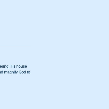
tering His house
and magnify God to