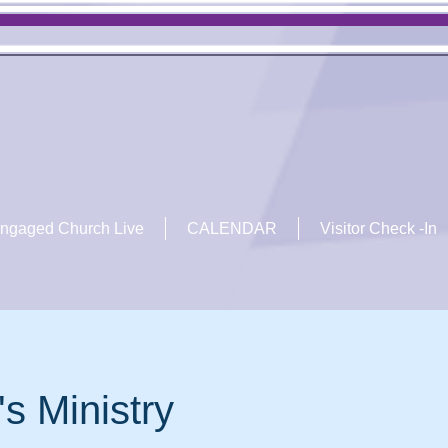
ngaged Church Live
CALENDAR
Visitor Check -In
's Ministry