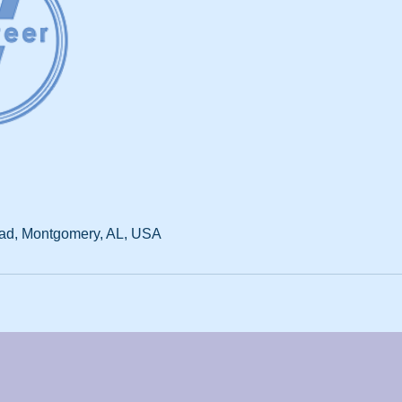
d, Montgomery, AL, USA