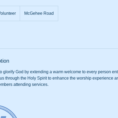
nteer
olunteer
McGehee Road
tion
To glorify God by extending a warm welcome to every person en
sus through the Holy Spirit to enhance the worship experience 
mbers attending services.